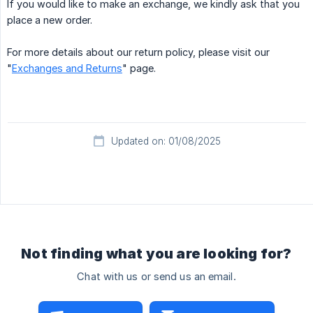
If you would like to make an exchange, we kindly ask that you
place a new order.
For more details about our return policy, please visit our
"
Exchanges and Returns
" page.
Updated on: 01/08/2025
Not finding what you are looking for?
Chat with us or send us an email.