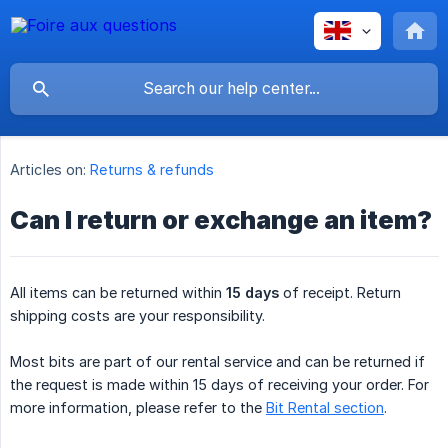
Articles on:
Returns & refunds
Can I return or exchange an item?
All items can be returned within
15 days
of receipt. Return
shipping costs are your responsibility.
Most bits are part of our rental service and can be returned if
the request is made within 15 days of receiving your order. For
more information, please refer to the
Bit Rental section
.