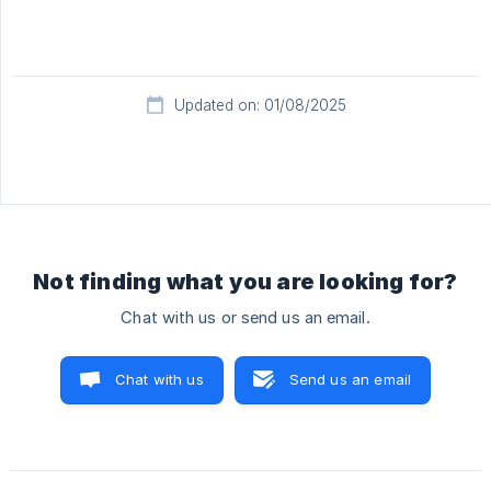
Updated on: 01/08/2025
Not finding what you are looking for?
Chat with us or send us an email.
Chat with us
Send us an email