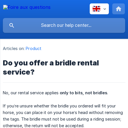
Articles on:
Product
Do you offer a bridle rental
service?
No, our rental service applies
only to bits, not bridles
.
If you’re unsure whether the bridle you ordered will fit your
horse, you can place it on your horse’s head without removing
the tags. The bridle must not be used during a riding session;
otherwise, the return will not be accepted.