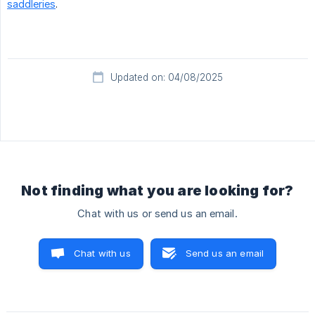
saddleries
.
Updated on: 04/08/2025
Not finding what you are looking for?
Chat with us or send us an email.
Chat with us
Send us an email