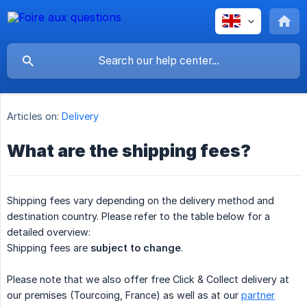
Articles on:
Delivery
What are the shipping fees?
Shipping fees vary depending on the delivery method and
destination country. Please refer to the table below for a
detailed overview:
Shipping fees are
subject to change
.
Please note that we also offer free Click & Collect delivery at
our premises (Tourcoing, France) as well as at our
partner