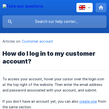
Articles on:
Customer account
How do I log in to my customer
account?
To access your account, hover your cursor over the login icon
at the top right of the website. Then enter the email address
and password associated with your account, and submit.
If you don’t have an account yet, you can also
create one
from
the same section.