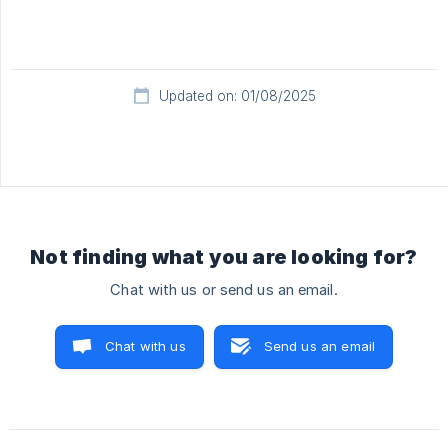
Updated on: 01/08/2025
Not finding what you are looking for?
Chat with us or send us an email.
Chat with us
Send us an email