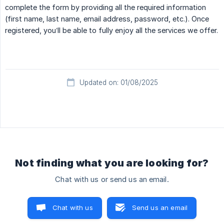
complete the form by providing all the required information
(first name, last name, email address, password, etc.). Once
registered, you’ll be able to fully enjoy all the services we offer.
Updated on: 01/08/2025
Not finding what you are looking for?
Chat with us or send us an email.
Chat with us
Send us an email