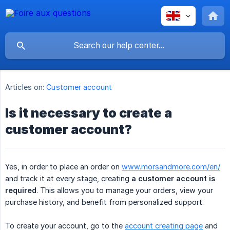
Articles on:
Customer account
Is it necessary to create a
customer account?
Yes, in order to place an order on
www.morsandmore.com/en/
and track it at every stage, creating
a customer account is 
required
. This allows you to manage your orders, view your
purchase history, and benefit from personalized support.
To create your account, go to the
account creating page
and